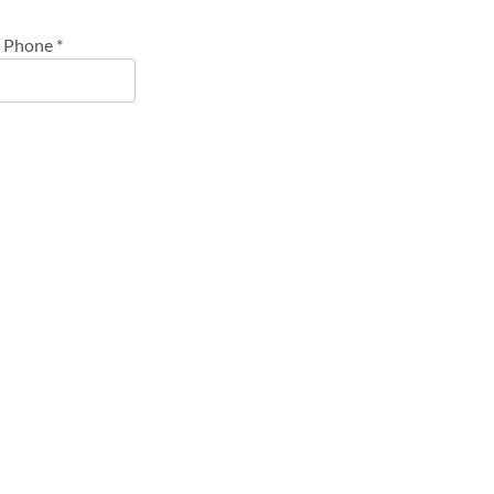
Phone
*