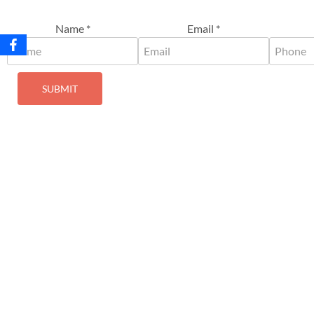
Name
*
Email
*
SUBMIT